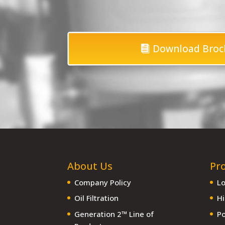
Download Broc
About Us
Pr
Company Policy
Lo
Oil Filtration
Hi
Generation 2™ Line of
Po