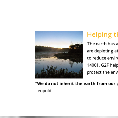
Helping 
The earth has a
are depleting a
to reduce envi
14001, G2F help
protect the env
“We do not inherit the earth from our 
Leopold