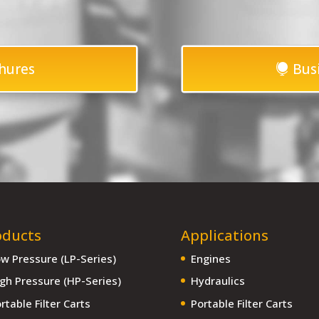
hures
Bus
oducts
Applications
w Pressure (LP-Series)
Engines
gh Pressure (HP-Series)
Hydraulics
rtable Filter Carts
Portable Filter Carts