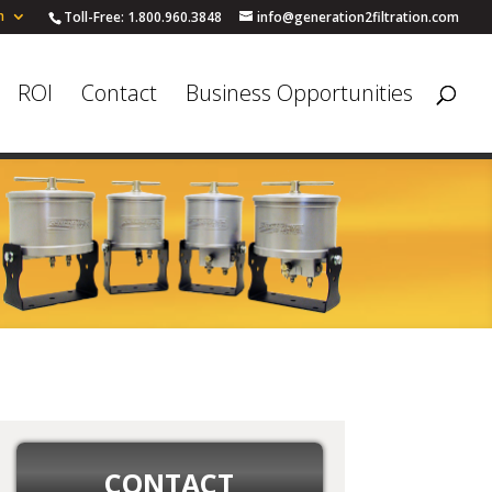
h
Toll-Free: 1.800.960.3848
info@generation2filtration.com
ROI
Contact
Business Opportunities
CONTACT