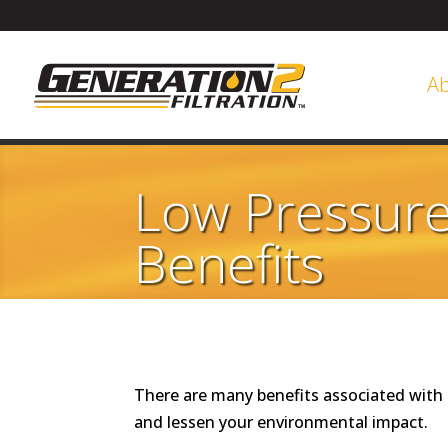
A
Low Pressure 
Benefits
There are many benefits associated with 
and lessen your environmental impact.