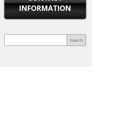
INFORMATION