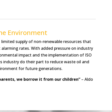
the Environment
 limited supply of non-renewable resources that
t alarming rates. With added pressure on industry
ronmental impact and the implementation of ISO
s industry do their part to reduce waste oil and
ironment for future generations.
parents, we borrow it from our children”
– Aldo