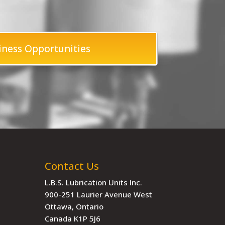
iness Opportunities
Contact Us
L.B.S. Lubrication Units Inc.
900-251 Laurier Avenue West
Ottawa, Ontario
Canada K1P 5J6