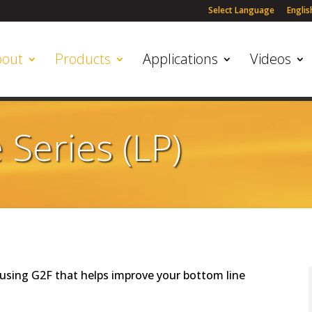
Select Language
Englis
bout
Products
Applications
Videos
Series (LP)
using G2F that helps improve your bottom line