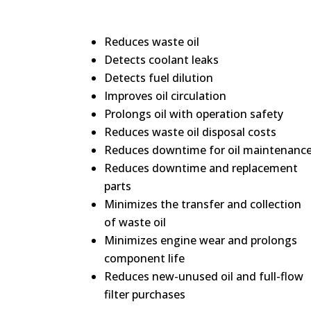
Reduces waste oil
Detects coolant leaks
Detects fuel dilution
Improves oil circulation
Prolongs oil with operation safety
Reduces waste oil disposal costs
Reduces downtime for oil maintenanc
Reduces downtime and replacement
parts
Minimizes the transfer and collection
of waste oil
Minimizes engine wear and prolongs
component life
Reduces new-unused oil and full-flow
filter purchases