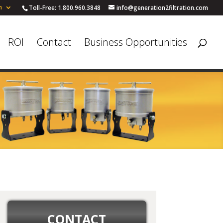
h
Toll-Free: 1.800.960.3848
info@generation2filtration.com
ROI
Contact
Business Opportunities
CONTACT