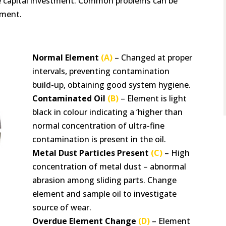
he capital investment. Common problems can be
ement.
Normal Element
(A)
– Changed at proper
intervals, preventing contamination
build-up, obtaining good system hygiene.
Contaminated Oil
(B)
– Element is light
black in colour indicating a ‘higher than
normal concentration of ultra-fine
contamination is present in the oil.
Metal Dust Particles Present
(C)
– High
concentration of metal dust – abnormal
abrasion among sliding parts. Change
element and sample oil to investigate
source of wear.
Overdue Element Change
(D)
– Element