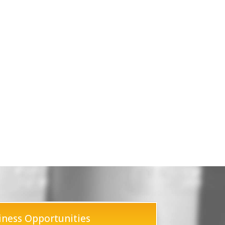
iness Opportunities