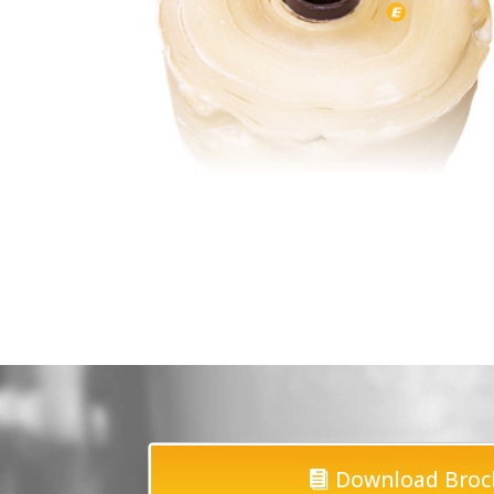
Download Broc