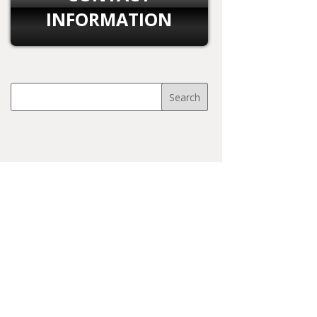
INFORMATION