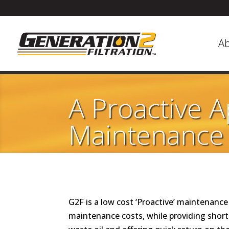
A
A Proactive 
Maintenance
G2F is a low cost ‘Proactive’ maintenan
maintenance costs, while providing short-