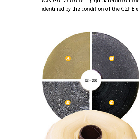
waste oil and offering quick return on t
identified by the condition of the G2F El