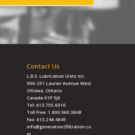
Contact Us
L.B.S. Lubrication Units Inc.
900-251 Laurier Avenue West
Ottawa, Ontario
Canada K1P 5J6
Tel:
613.755.6010
Toll Free:
1.800.960.3848
Fax:
613.248.4845
info@generation2filtration.co
m