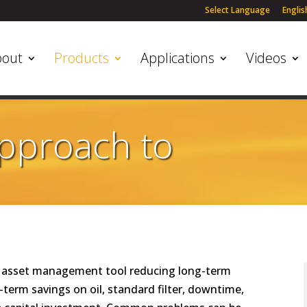
Select Language
Englis
bout
Products
Applications
Videos
Approach to
ce asset management tool reducing long-term
term savings on oil, standard filter, downtime,