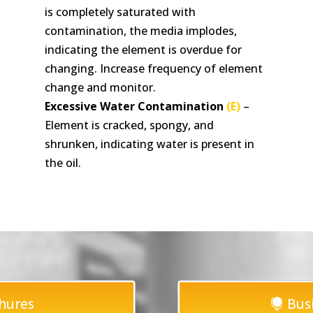
is completely saturated with
contamination, the media implodes,
indicating the element is overdue for
changing. Increase frequency of element
change and monitor.
Excessive Water Contamination
(E)
–
Element is cracked, spongy, and
shrunken, indicating water is present in
the oil.
hures
Bus