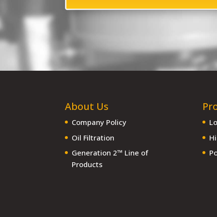
About Us
Pr
Company Policy
Lo
Oil Filtration
Hi
Generation 2™ Line of
Po
Products