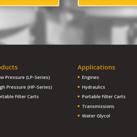
oducts
Applications
w Pressure (LP-Series)
Engines
gh Pressure (HP-Series)
Hydraulics
rtable Filter Carts
Portable Filter Carts
Transmissions
Water Glycol