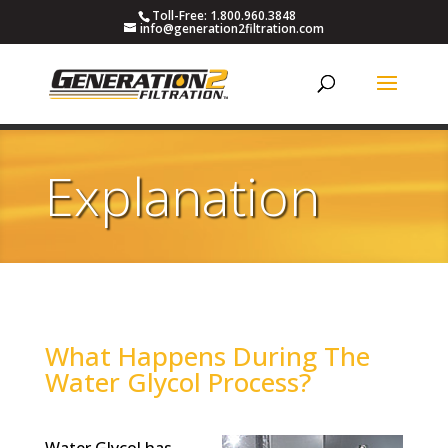
Toll-Free: 1.800.960.3848
info@generation2filtration.com
Explanation
What Happens During The
Water Glycol Process?