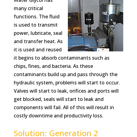
Water Glycol has
many critical
functions. The fluid
is used to transmit
power, lubricate, seal
and transfer heat. As
it is used and reused
it begins to absorb contaminants such as
chips, fines, and bacteria. As these
contaminants build up and pass through the
hydraulic system, problems will start to occur.
Valves will start to leak, orifices and ports will
get blocked, seals will start to leak and
components will fail. All of this will result in
costly downtime and productivity loss.
Solution: Generation 2