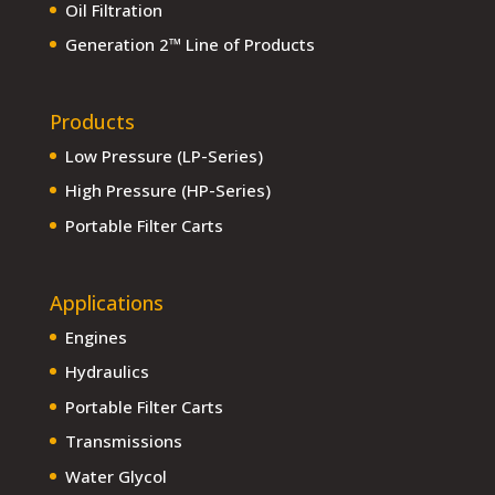
Oil Filtration
Generation 2™ Line of Products
Products
Low Pressure (LP-Series)
High Pressure (HP-Series)
Portable Filter Carts
Applications
Engines
Hydraulics
Portable Filter Carts
Transmissions
Water Glycol