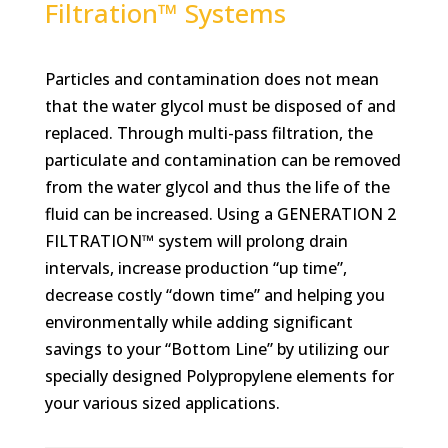
Filtration™ Systems
Particles and contamination does not mean
that the water glycol must be disposed of and
replaced. Through multi-pass filtration, the
particulate and contamination can be removed
from the water glycol and thus the life of the
fluid can be increased. Using a GENERATION 2
FILTRATION™ system will prolong drain
intervals, increase production “up time”,
decrease costly “down time” and helping you
environmentally while adding significant
savings to your “Bottom Line” by utilizing our
specially designed Polypropylene elements for
your various sized applications.