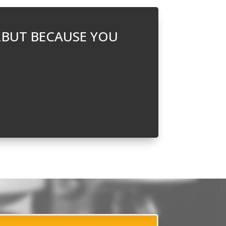
…BUT BECAUSE YOU