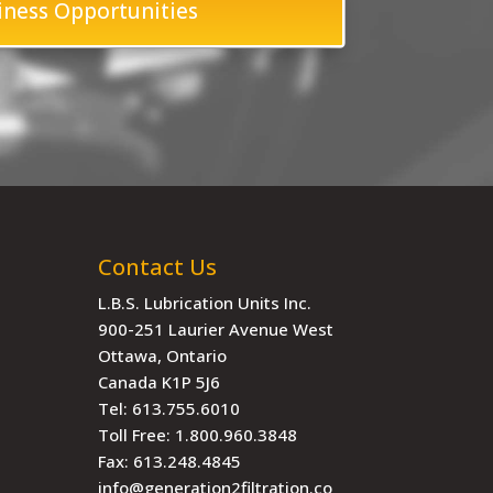
iness Opportunities
Contact Us
L.B.S. Lubrication Units Inc.
900-251 Laurier Avenue West
Ottawa, Ontario
Canada K1P 5J6
Tel:
613.755.6010
Toll Free:
1.800.960.3848
Fax:
613.248.4845
info@generation2filtration.co