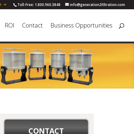
h
Toll-Free: 1.800.960.3848
info@generation2filtration.com
ROI
Contact
Business Opportunities
CONTACT