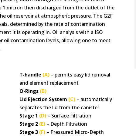
 to 1 micron then discharged from the outlet of the
 the oil reservoir at atmospheric pressure. The G2F
rvals, determined by the rate of contamination
nt it is operating in. Oil analysis with a ISO
 oil contamination levels, allowing one to meet
.
T-handle
(A)
– permits easy lid removal
and element replacement
O-Rings
(B)
Lid Ejection System
(C)
– automatically
separates the lid from the canister
Stage 1
(D)
– Surface Filtration
Stage 2
(E)
– Depth Filtration
Stage 3
(F)
– Pressured Micro-Depth