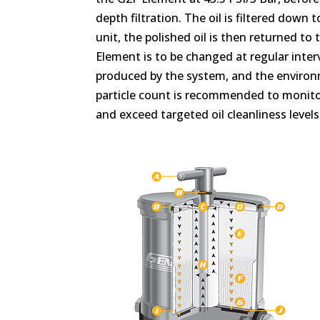
depth filtration. The oil is filtered down
unit, the polished oil is then returned to
Element is to be changed at regular inte
produced by the system, and the environme
particle count is recommended to monitor
and exceed targeted oil cleanliness levels