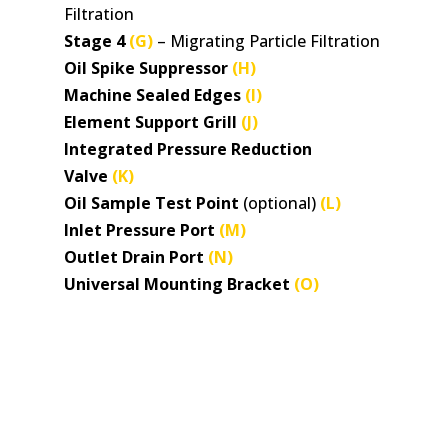
Filtration
Stage 4
(G)
– Migrating Particle Filtration
Oil Spike Suppressor
(H)
Machine Sealed Edges
(I)
Element Support Grill
(J)
Integrated Pressure Reduction
Valve
(K)
Oil Sample Test Point
(optional)
(L)
Inlet Pressure Port
(M)
Outlet Drain Port
(N)
Universal Mounting Bracket
(O)