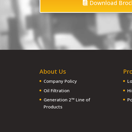
Download Broc
About Us
Pr
Company Policy
Lo
Oil Filtration
Hi
Generation 2™ Line of
Po
Products