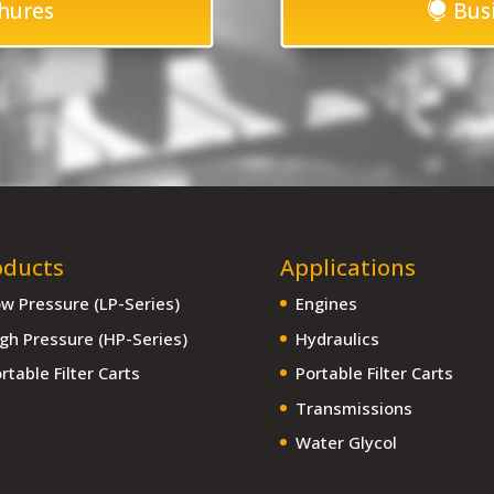
hures
Bus
oducts
Applications
w Pressure (LP-Series)
Engines
gh Pressure (HP-Series)
Hydraulics
rtable Filter Carts
Portable Filter Carts
Transmissions
Water Glycol