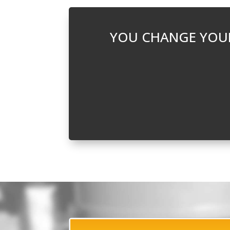
YOU CHANGE YOUR