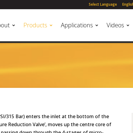
Select Language
Englis
bout
Products
Applications
Videos
PSI/315 Bar) enters the inlet at the bottom of the
ssure Reduction Valve’, moves up the centre core of
e passing down through the 4-stages of micro-