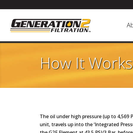
A
How It Works
The oil under high pressure (up to 4,569 
unit, travels up into the ‘Integrated Pre
the G2F Element at 43.5 PSI/3 Bar, befor