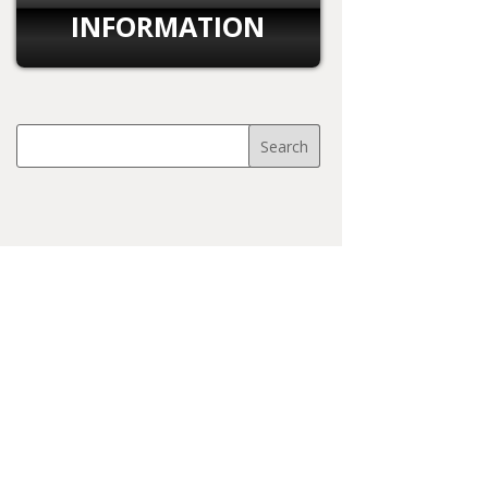
INFORMATION