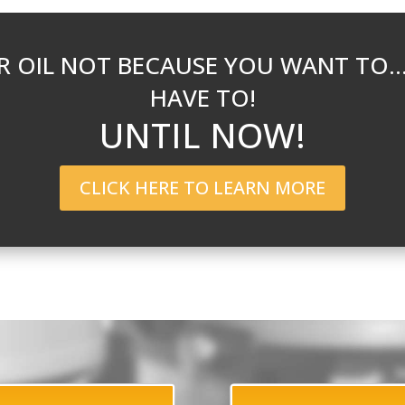
 OIL NOT BECAUSE YOU WANT TO
HAVE TO!
UNTIL NOW!
CLICK HERE TO LEARN MORE