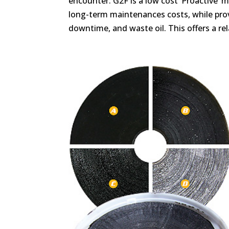
encounter. G2F is a low cost ‘Proactive’
long-term maintenances costs, while provi
downtime, and waste oil. This offers a rel