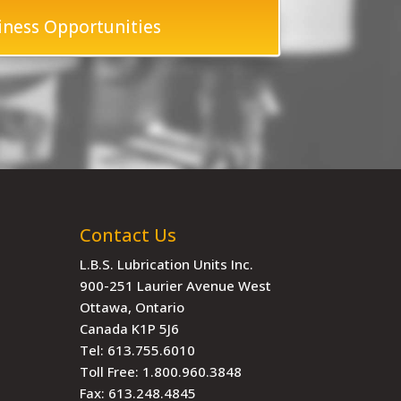
iness Opportunities
Contact Us
L.B.S. Lubrication Units Inc.
900-251 Laurier Avenue West
Ottawa, Ontario
Canada K1P 5J6
Tel:
613.755.6010
Toll Free:
1.800.960.3848
Fax:
613.248.4845