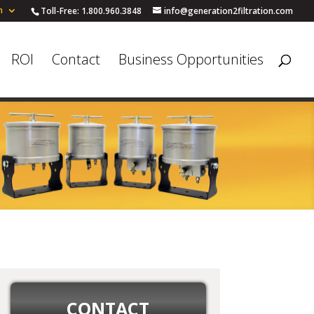
h
Toll-Free: 1.800.960.3848
info@generation2filtration.com
ROI
Contact
Business Opportunities
CONTACT