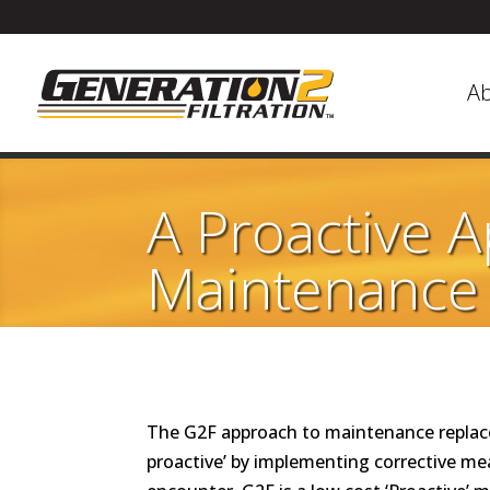
A
A Proactive 
Maintenance
The G2F approach to maintenance replaces 
proactive’ by implementing corrective me