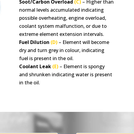
Soot/Carbon Overload
(C)
– Higher than
normal levels accumulated indicating
possible overheating, engine overload,
coolant system malfunction, or due to
extreme element extension intervals.
Fuel Dilution
(D)
– Element will become
dry and turn grey in colour, indicating
fuel is present in the oil.
Coolant Leak
(E)
– Element is spongy
and shrunken indicating water is present
in the oil.