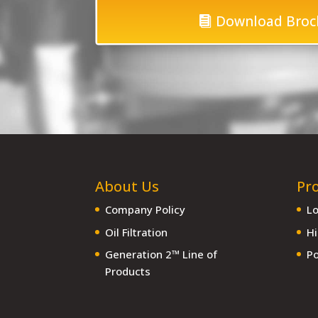
Download Broc
About Us
Pr
Company Policy
Lo
Oil Filtration
Hi
Generation 2™ Line of
Po
Products