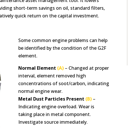
 maintenance asset management tool. It lowers
ding short-term savings on oil, standard filters,
atively quick return on the capital investment.
Some common engine problems can help
be identified by the condition of the G2F
element.
Normal Element
(A)
– Changed at proper
interval, element removed high
concentrations of soot/carbon, indicating
normal engine wear.
Metal Dust Particles Present
(B)
–
Indicating engine overload. Wear is
taking place in metal component.
Investigate source immediately.