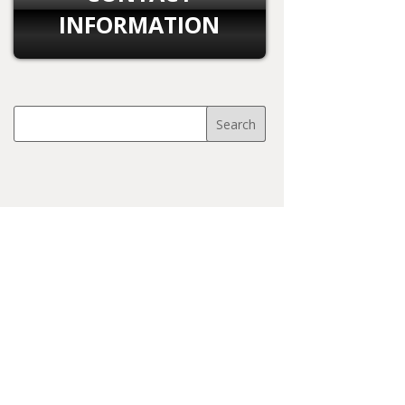
INFORMATION