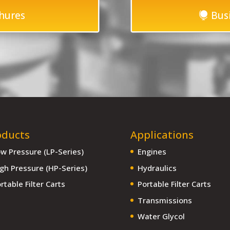
hures
Bus
oducts
Applications
w Pressure (LP-Series)
Engines
gh Pressure (HP-Series)
Hydraulics
rtable Filter Carts
Portable Filter Carts
Transmissions
Water Glycol