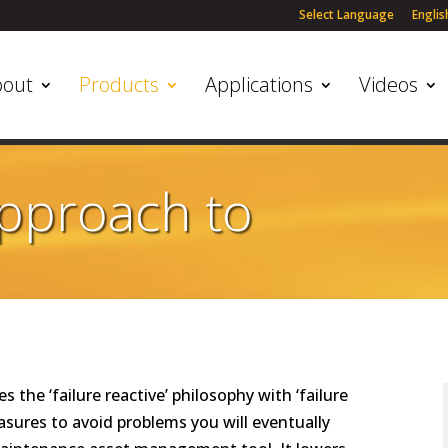
Select Language
Englis
bout
Products
Applications
Videos
Approach to
the ‘failure reactive’ philosophy with ‘failure
asures to avoid problems you will eventually