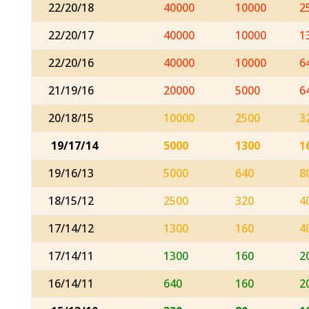
22/20/18
40000
10000
2
22/20/17
40000
10000
1
22/20/16
40000
10000
6
21/19/16
20000
5000
6
20/18/15
10000
2500
3
19/17/14
5000
1300
1
19/16/13
5000
640
8
18/15/12
2500
320
4
17/14/12
1300
160
4
17/14/11
1300
160
2
16/14/11
640
160
2