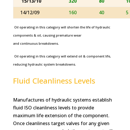
15/13/10
320
80
1
14/12/09
160
40
5
Oil operating in this category will shorten the life of hydraulic
components & oil, causing premature wear
and continuous breakdowns.
Oil operating in this category will extend oil & component life,
reducing hydraulic system breakdowns.
Fluid Cleanliness Levels
Manufactures of hydraulic systems establish
fluid ISO cleanliness levels to provide
maximum life extension of the component.
Once cleanliness target valves for any given