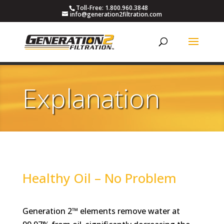
Toll-Free: 1.800.960.3848
info@generation2filtration.com
Explanation
Healthy Oil – No Problem
Generation 2™ elements remove water at