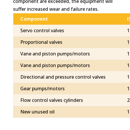
component are exceeded, the equipment will
suffer increased wear and failure rates.
Component
I
Servo control valves
1
Proportional valves
1
Vane and piston pumps/motors
1
Vane and piston pumps/motors
1
Directional and pressure control valves
1
Gear pumps/motors
1
Flow control valves cylinders
2
New unused oil
1