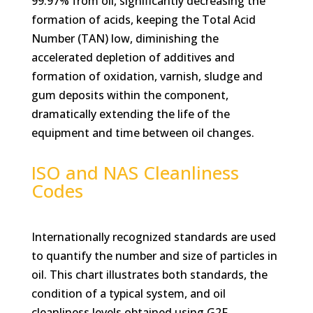
99.97% from oil, significantly decreasing the
formation of acids, keeping the Total Acid
Number (TAN) low, diminishing the
accelerated depletion of additives and
formation of oxidation, varnish, sludge and
gum deposits within the component,
dramatically extending the life of the
equipment and time between oil changes.
ISO and NAS Cleanliness
Codes
Internationally recognized standards are used
to quantify the number and size of particles in
oil. This chart illustrates both standards, the
condition of a typical system, and oil
cleanliness levels obtained using G2F.