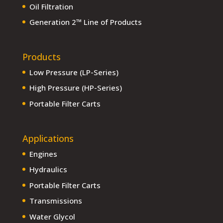
Oil Filtration
Generation 2™ Line of Products
Products
Low Pressure (LP-Series)
High Pressure (HP-Series)
Portable Filter Carts
Applications
Engines
Hydraulics
Portable Filter Carts
Transmissions
Water Glycol