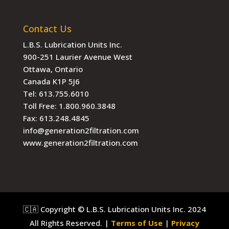
Contact Us
L.B.S. Lubrication Units Inc.
900-251 Laurier Avenue West
Ottawa, Ontario
Canada K1P 5J6
Tel:
613.755.6010
Toll Free:
1.800.960.3848
Fax:
613.248.4845
info@generation2filtration.com
www.generation2filtration.com
🇨🇦 Copyright © L.B.S. Lubrication Units Inc. 2024
All Rights Reserved. |
Terms of Use
|
Privacy