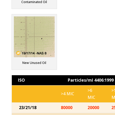
Contaminated Oil
New Unused Oil
ISO
Particles/ml 4406:1999
>6
>
>4 MIC
MIC
M
23/21/18
80000
20000
2