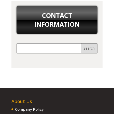
CONTACT
INFORMATION
About Us
Company Policy