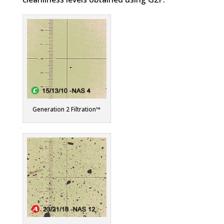
Generation 2 Filtration™